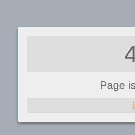
Page i