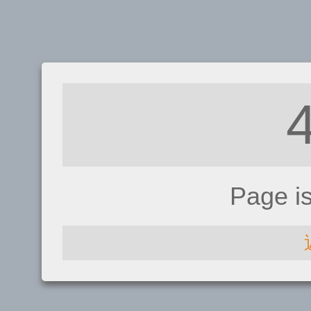
Page i