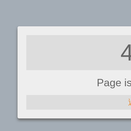
Page i